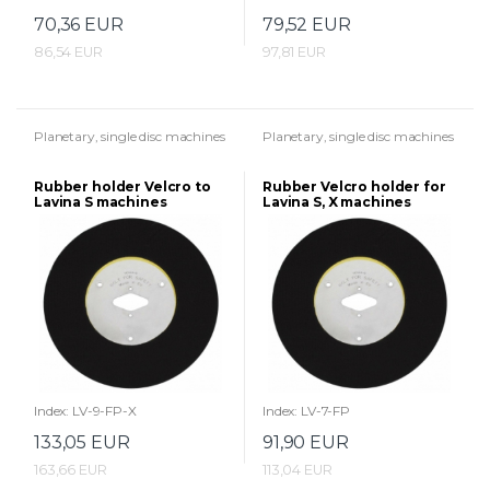
70,36 EUR
79,52 EUR
86,54 EUR
97,81 EUR
Planetary, single disc machines
Planetary, single disc machines
Rubber holder Velcro to
Rubber Velcro holder for
Lavina S machines
Lavina S, X machines
(225mm)
(175mm)
Index: LV-9-FP-X
Index: LV-7-FP
133,05 EUR
91,90 EUR
163,66 EUR
113,04 EUR