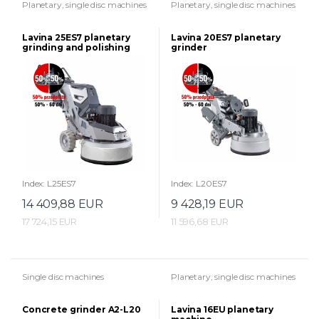
Planetary, single disc machines
Planetary, single disc machines
Lavina 25ES7 planetary
Lavina 20ES7 planetary
grinding and polishing
grinder
machine
Index: L25ES7
Index: L20ES7
14 409,88 EUR
9 428,19 EUR
17 724,15 EUR
11 596,68 EUR
Single disc machines
Planetary, single disc machines
Concrete grinder A2-L20
Lavina 16EU planetary