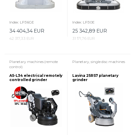
Index: LP36GE
Index: LP30E
34 404,34 EUR
25 342,89 EUR
42 317,33 EUR
31 171,76 EUR
Planetary machines (remote
Planetary, single disc machines
control)
A5-L34 electrical remotely
Lavina 25RS7 planetary
controlled grinder
grinder