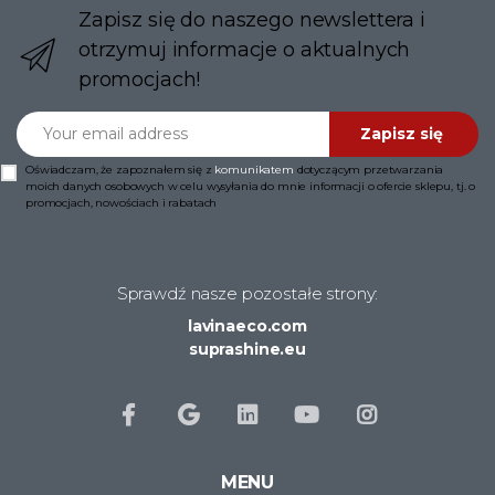
Zapisz się do naszego newslettera i
otrzymuj informacje o aktualnych
promocjach!
Your email address
Zapisz się
Oświadczam, że zapoznałem się z
komunikatem
dotyczącym przetwarzania
moich danych osobowych w celu wysyłania do mnie informacji o ofercie sklepu, tj. o
promocjach, nowościach i rabatach
Sprawdź nasze pozostałe strony:
lavinaeco.com
suprashine.eu
MENU