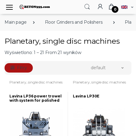
0
Main page
Floor Grinders and Polishers
Plane
Planetary, single disc machines
Wyświetlono: 1 – 21 From 21 wyników
Filtry
default
Planetary, single disc machines
Planetary, single disc machines
Lavina LP36 power trowel
Lavina LP30E
with system for polished
concrete