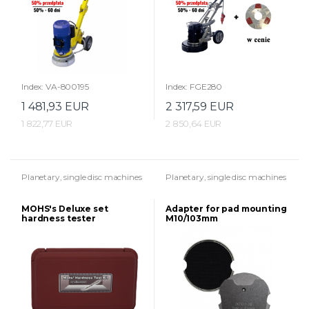
Index: VA-800195
Index: FGE280
1 481,93 EUR
2 317,59 EUR
1 822,77 EUR
2 850,64 EUR
Planetary, single disc machines
Planetary, single disc machines
MOHS's Deluxe set
Adapter for pad mounting
hardness tester
M10/103mm