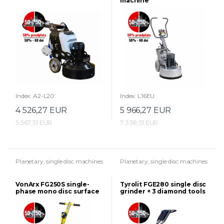
machine
Index: A2-L20
Index: L16EU
4 526,27 EUR
5 966,27 EUR
5 567,31 EUR
7 338,51 EUR
Planetary, single disc machines
Planetary, single disc machines
VonArx FG250S single-
Tyrolit FGE280 single disc
phase mono disc surface
grinder + 3 diamond tools
grinder