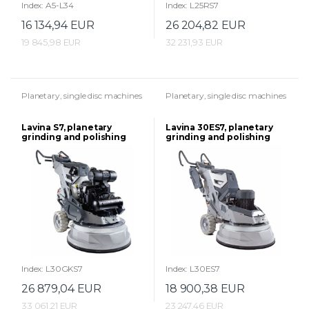
Index: A5-L34
Index: L25RS7
16 134,94 EUR
26 204,82 EUR
19 845,98 EUR
32 231,93 EUR
Planetary, single disc machines
Planetary, single disc machines
Lavina S7, planetary
Lavina 30ES7, planetary
grinding and polishing
grinding and polishing
machine
machine
Index: L30GKS7
Index: L30ES7
26 879,04 EUR
18 900,38 EUR
33 061,21 EUR
23 247,46 EUR