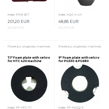
Index: PICK SET
Index: XQC-4-LH
201,20 EUR
48,85 EUR
247,48 EUR
60,09 EUR
Planetary, single disc machines
Planetary, single disc machines
7.1" Foam plate with velcro
9" Foam plate with velcro
for HTC 420 machine
for PG530 & PG680
Husqvarna machines
Index: FP-HTC-7.1
Index: FP-HUSQ-9