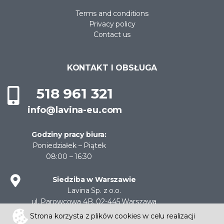
Terms and conditions
Privacy policy
Contact us
KONTAKT I OBSŁUGA
518 961 321
info@lavina-eu.com
Godziny pracy biura:
Poniedziałek – Piątek
08:00 – 16:30
Siedziba w Warszawie
Lavina Sp. z o.o.
ul. Parowcowa 4B, 02-445 Warszawa
NIP: 522-30-11-204
Strona korzysta z plików cookies w celu realizacji