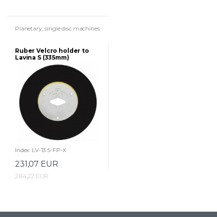
Planetary, single disc machines
Ruber Velcro holder to
Lavina S (335mm)
machines
Index: LV-13.5-FP-X
231,07 EUR
284,22 EUR