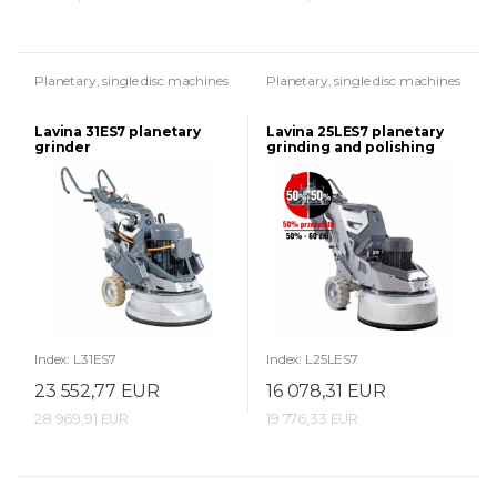
Planetary, single disc machines
Planetary, single disc machines
Lavina 31ES7 planetary
Lavina 25LES7 planetary
grinder
grinding and polishing
machine
Index: L31ES7
Index: L25LES7
23 552,77 EUR
16 078,31 EUR
28 969,91 EUR
19 776,33 EUR